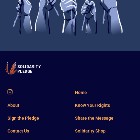
SOLIDARITY
PLEDGE
Home
About
Know Your Rights
Sign the Pledge
Share the Message
Contact Us
Solidarity Shop