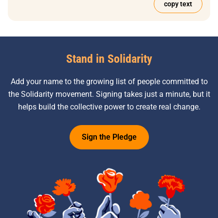
copy text
Stand in Solidarity
Add your name to the growing list of people committed to
the Solidarity movement. Signing takes just a minute, but it
helps build the collective power to create real change.
Sign the Pledge