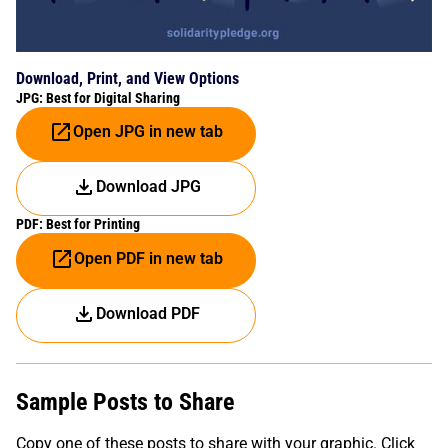
Download, Print, and View Options
JPG: Best for Digital Sharing
Open JPG in new tab
Download JPG
PDF: Best for Printing
Open PDF in new tab
Download PDF
Sample Posts to Share
Copy one of these posts to share with your graphic. Click