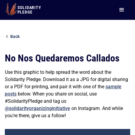
SOLIDARITY
PLEDGE
Back
No Nos Quedaremos Callados
Use this graphic to help spread the word about the
Solidarity Pledge. Download it as a JPG for digital sharing
or a PDF for printing, and pair it with one of the
sample
posts
below. When you share on social, use
#SolidarityPledge and tag us
@solidarityorganizinginitiative
on Instagram. And while
you're there, give us a follow!