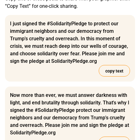
“Copy Text” for one-click sharing.
I just signed the #SolidarityPledge to protect our
immigrant neighbors and our democracy from
Trump's cruelty and overreach. In this moment of
crisis, we must reach deep into our wells of courage,
and choose solidarity over fear. Please join me and
sign the pledge at SolidarityPledge.org
copy text
Now more than ever, we must answer darkness with
light, and end brutality through solidarity. That's why I
signed the #SolidarityPledge protect our immigrant
neighbors and our democracy from Trump's cruelty
and overreach. Please join me and sign the pledge at
SolidarityPledge.org