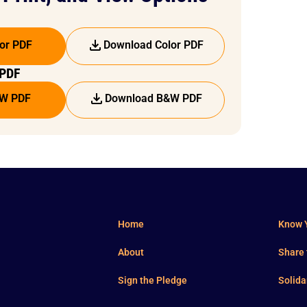
or PDF
Download Color PDF
 PDF
&W PDF
Download B&W PDF
Home
Know Y
About
Share
Sign the Pledge
Solida