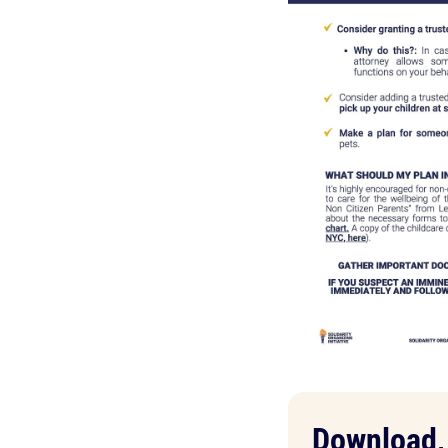
Download, 