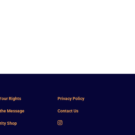
our Rights
Privacy Policy
 the Message
Contact Us
rity Shop