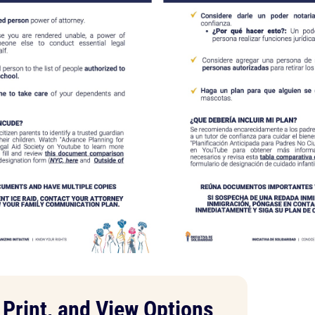
Print, and View Options