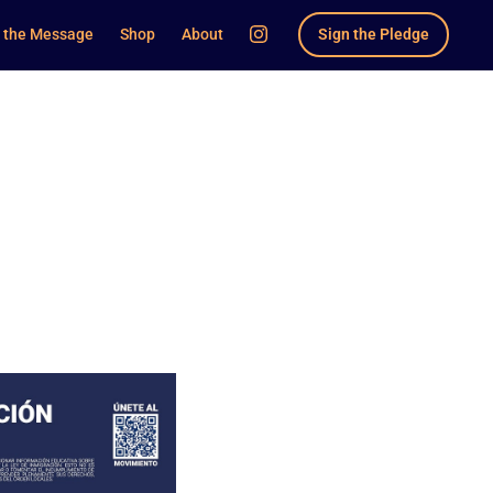
 the Message
Shop
About
Sign the Pledge