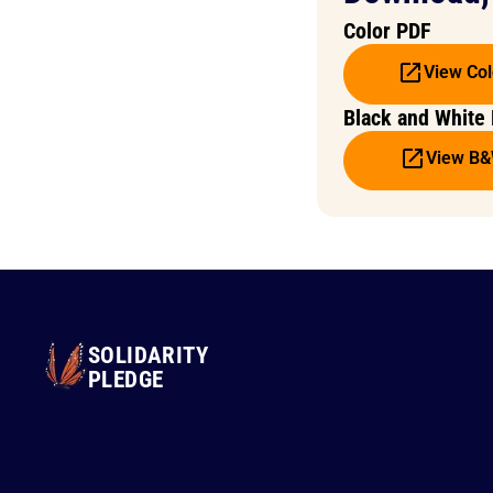
Color PDF
View Col
Black and White
View B
SOLIDARITY
PLEDGE