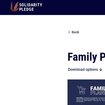
SOLIDARITY
PLEDGE
Back
Family 
Download options