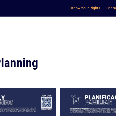
Know Your Rights
Share
Planning